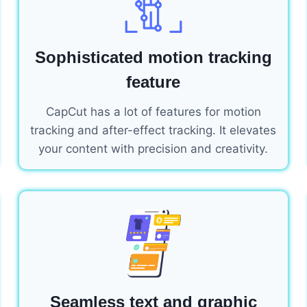
Sophisticated motion tracking
feature
CapCut has a lot of features for motion
tracking and after-effect tracking. It elevates
your content with precision and creativity.
Seamless text and graphic