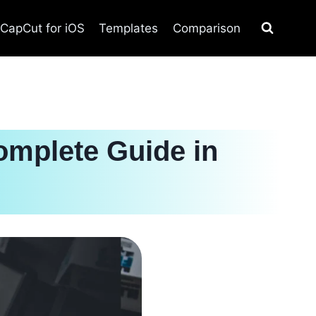
CapCut for iOS
Templates
Comparison
omplete Guide in