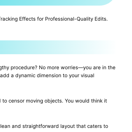
cking Effects for Professional-Quality Edits.
engthy procedure? No more worries—you are in the
d add a dynamic dimension to your visual
d to censor moving objects. You would think it
clean and straightforward layout that caters to