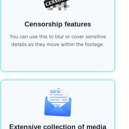
Censorship features
You can use this to blur or cover sensitive
details as they move within the footage.
Extensive collection of media