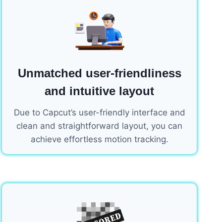
Unmatched user-friendliness
and intuitive layout
Due to Capcut’s user-friendly interface and
clean and straightforward layout, you can
achieve effortless motion tracking.