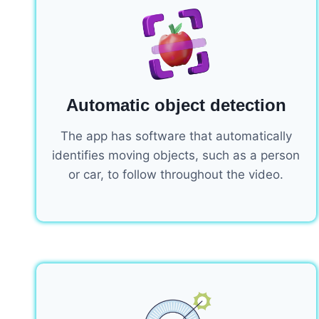
Automatic object detection
The app has software that automatically
identifies moving objects, such as a person
or car, to follow throughout the video.