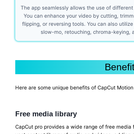
The app seamlessly allows the use of different
You can enhance your video by cutting, trimmin
flipping, or reversing tools. You can also utilize
slow-mo, retouching, chroma-keying,
Benefi
Here are some unique benefits of CapCut Motion 
Free media library
CapCut pro provides a wide range of free media fo