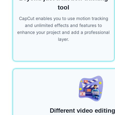
tool
CapCut enables you to use motion tracking
and unlimited effects and features to
enhance your project and add a professional
layer.
Different video editing