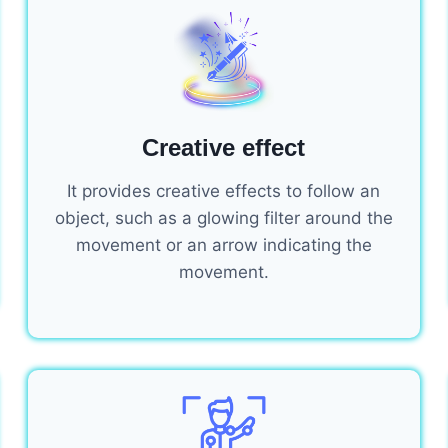
Creative effect
It provides creative effects to follow an
object, such as a glowing filter around the
movement or an arrow indicating the
movement.