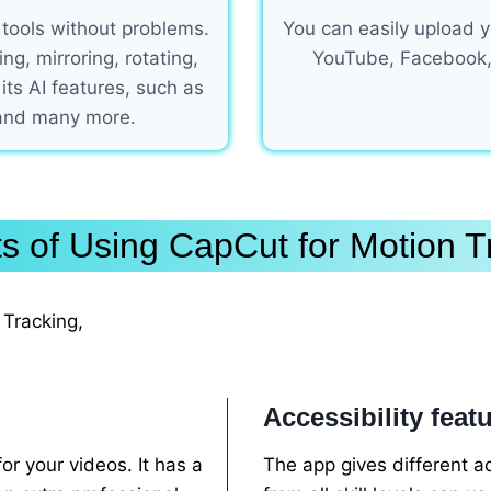
 tools without problems.
You can easily upload yo
g, mirroring, rotating,
YouTube, Facebook,
 its AI features, such as
 and many more.
ts of Using CapCut for Motion T
Tracking,
Accessibility feat
r your videos. It has a
The app gives different ac