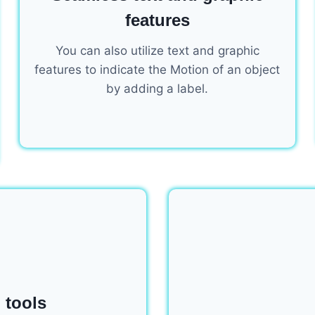
features
You can also utilize text and graphic
features to indicate the Motion of an object
by adding a label.
 tools