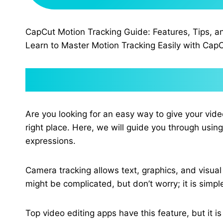
CapCut Motion Tracking Guide: Features, Tips, a
Learn to Master Motion Tracking Easily with CapC
Are you looking for an easy way to give your vi
right place. Here, we will guide you through usin
expressions.
Camera tracking allows text, graphics, and visual 
might be complicated, but don’t worry; it is simp
Top video editing apps have this feature, but it i