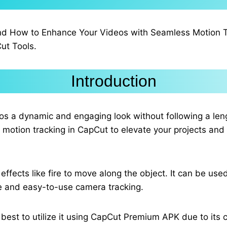
nd How to Enhance Your Videos with Seamless Motion Tra
ut Tools.
Introduction
deos a dynamic and engaging look without following a l
g motion tracking in CapCut to elevate your projects an
effects like fire to move along the object. It can be use
le and easy-to-use camera tracking.
s best to utilize it using CapCut Premium APK due to its 