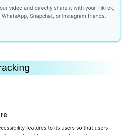
ur video and directly share it with your TikTok,
 WhatsApp, Snapchat, or Instagram friends.
racking
ure
cessibility features to its users so that users