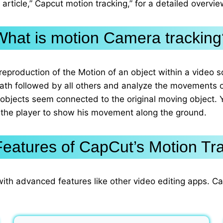
article,” Capcut motion tracking,” for a detailed overvi
What is motion Camera tracking
reproduction of the Motion of an object within a video s
path followed by all others and analyze the movements 
 objects seem connected to the original moving object. 
 the player to show his movement along the ground.
eatures of CapCut’s Motion Tr
with advanced features like other video editing apps. C