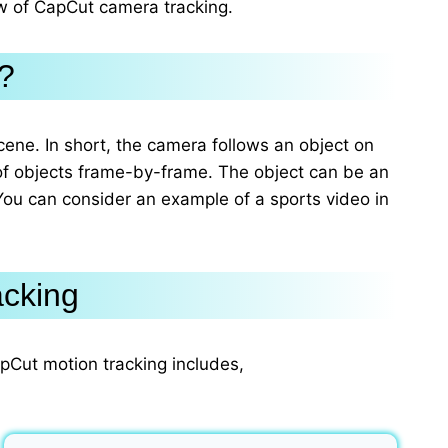
ew of CapCut camera tracking.
?
cene. In short, the camera follows an object on
of objects frame-by-frame. The object can be an
You can consider an example of a sports video in
acking
apCut motion tracking includes,