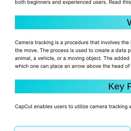
both beginners and experienced users. Read this 
Camera tracking is a procedure that involves the 
the move. The process is used to create a data 
animal, a vehicle, or a moving object. The added
which one can place an arrow above the head of
Key F
CapCut enables users to utilize camera tracking 