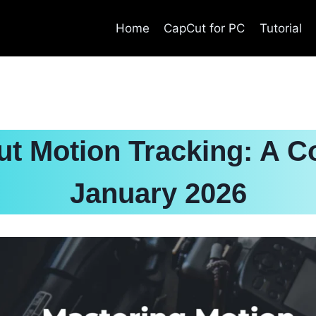
Home
CapCut for PC
Tutorial
t Motion Tracking: A C
January 2026