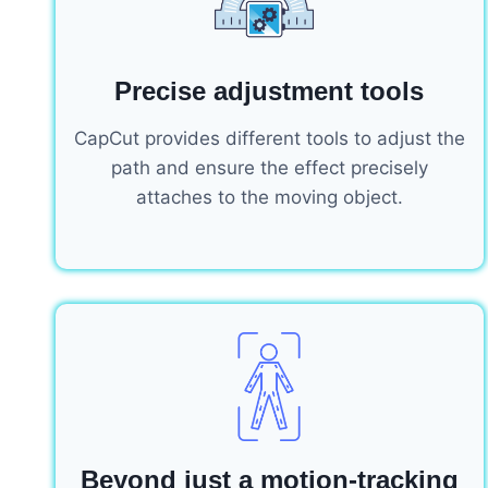
Precise adjustment tools
CapCut provides different tools to adjust the
path and ensure the effect precisely
attaches to the moving object.
Beyond just a motion-tracking