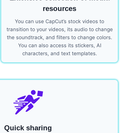
resources
You can use CapCut’s stock videos to
transition to your videos, its audio to change
the soundtrack, and filters to change colors.
You can also access its stickers, AI
characters, and text templates.
Quick sharing