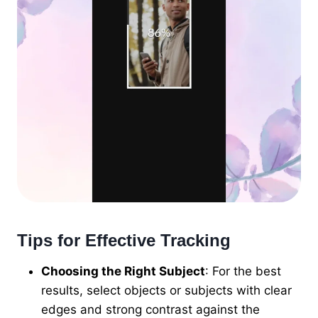
Tips for Effective Tracking
Choosing the Right Subject
: For the best
results, select objects or subjects with clear
edges and strong contrast against the