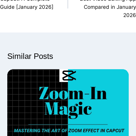
Guide [January 2026]
Compared in January
2026
Similar Posts