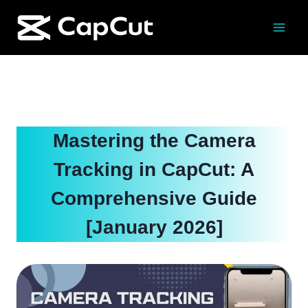
Skip
to
content
Mastering the Camera
Tracking in CapCut: A
Comprehensive Guide
[January 2026]