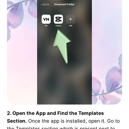
2. Open the App and Find the Templates
Section.
Once the app is installed, open it. Go to
the Templates section which is present next to