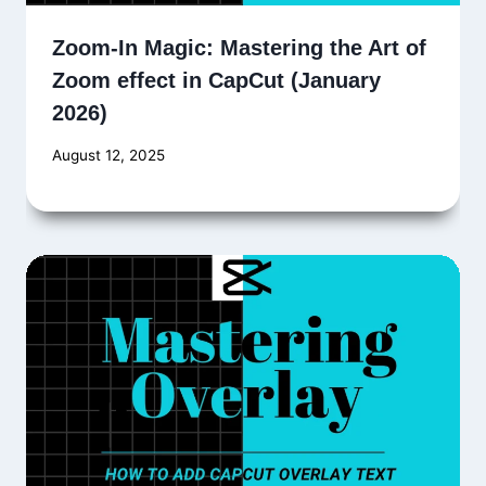
Zoom-In Magic: Mastering the Art of
Zoom effect in CapCut (January
2026)
August 12, 2025