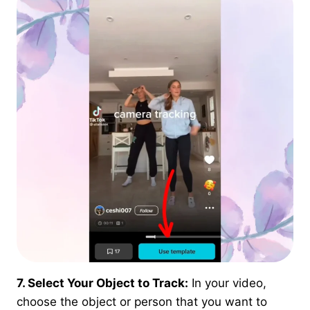
7. Select Your Object to Track:
In your video,
choose the object or person that you want to