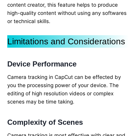
content creator, this feature helps to produce
high-quality content without using any softwares
or technical skills.
Limitations and Considerations
Device Performance
Camera tracking in CapCut can be effected by
you the processing power of your device. The
editing of high resolution videos or complex
scenes may be time taking.
Complexity of Scenes
Camera tracking is most effective with clear and