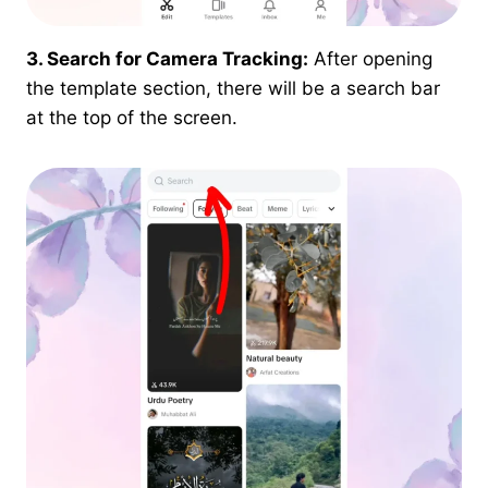
3. Search for Camera Tracking:
After opening
the template section, there will be a search bar
at the top of the screen.