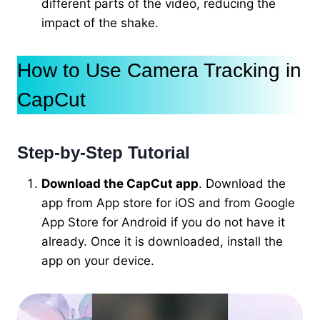
different parts of the video, reducing the
impact of the shake.
How to Use Camera Tracking in
CapCut
Step-by-Step Tutorial
Download the CapCut app
. Download the
app from App store for iOS and from Google
App Store for Android if you do not have it
already. Once it is downloaded, install the
app on your device.