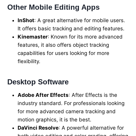
Other Mobile Editing Apps
InShot
: A great alternative for mobile users.
It offers basic tracking and editing features.
Kinemaster
: Known for its more advanced
features, it also offers object tracking
capabilities for users looking for more
flexibility.
Desktop Software
Adobe After Effects
: After Effects is the
industry standard. For professionals looking
for more advanced camera tracking and
motion graphics, it is the best.
DaVinci Resolve
: A powerful alternative for