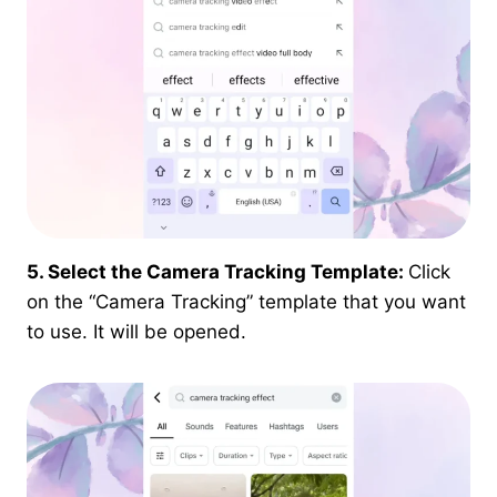
5. Select the Camera Tracking Template:
Click
on the “Camera Tracking” template that you want
to use. It will be opened.