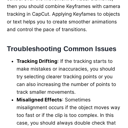
then you should combine Keyframes with camera
tracking in CapCut. Applying Keyfames to objects
or text helps you to create smoother animations
and control the pace of transitions.
Troubleshooting Common Issues
Tracking Drifting
: If the tracking starts to
make mistakes or inaccuracies, you should
try selecting clearer tracking points or you
can also increasing the number of points to
track smaller movements.
Misaligned Effects
: Sometimes
misalignment occurs if the object moves way
too fast or if the clip is too complex. In this
case, you should always double check that