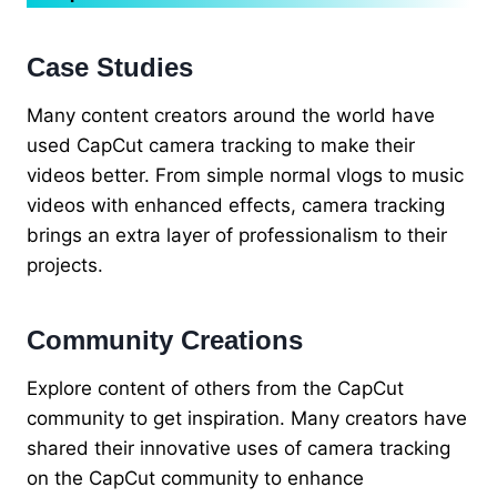
Case Studies
Many content creators around the world have
used CapCut camera tracking to make their
videos better. From simple normal vlogs to music
videos with enhanced effects, camera tracking
brings an extra layer of professionalism to their
projects.
Community Creations
Explore content of others from the CapCut
community to get inspiration. Many creators have
shared their innovative uses of camera tracking
on the CapCut community to enhance