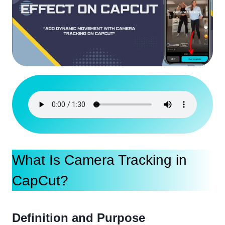
What Is Camera Tracking in
CapCut?
Definition and Purpose