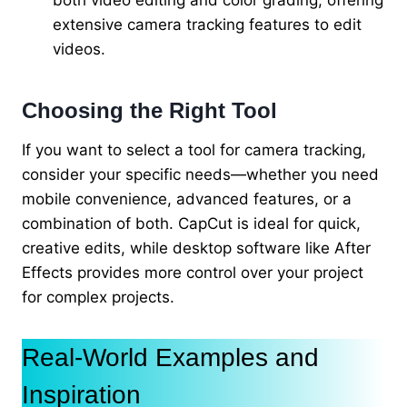
both video editing and color grading, offering
extensive camera tracking features to edit
videos.
Choosing the Right Tool
If you want to select a tool for camera tracking,
consider your specific needs—whether you need
mobile convenience, advanced features, or a
combination of both. CapCut is ideal for quick,
creative edits, while desktop software like After
Effects provides more control over your project
for complex projects.
Real-World Examples and
Inspiration