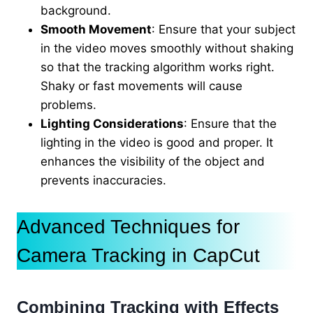
background.
Smooth Movement
: Ensure that your subject
in the video moves smoothly without shaking
so that the tracking algorithm works right.
Shaky or fast movements will cause
problems.
Lighting Considerations
: Ensure that the
lighting in the video is good and proper. It
enhances the visibility of the object and
prevents inaccuracies.
Advanced Techniques for
Camera Tracking in CapCut
Combining Tracking with Effects