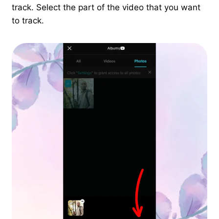
track. Select the part of the video that you want
to track.