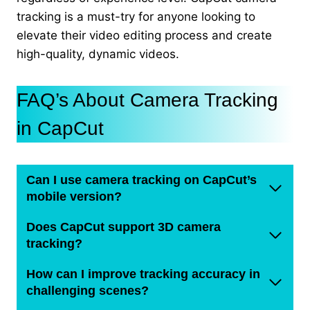
tracking is a must-try for anyone looking to
elevate their video editing process and create
high-quality, dynamic videos.
FAQ’s About Camera Tracking
in CapCut
Can I use camera tracking on CapCut’s
mobile version?
Does CapCut support 3D camera
tracking?
How can I improve tracking accuracy in
challenging scenes?