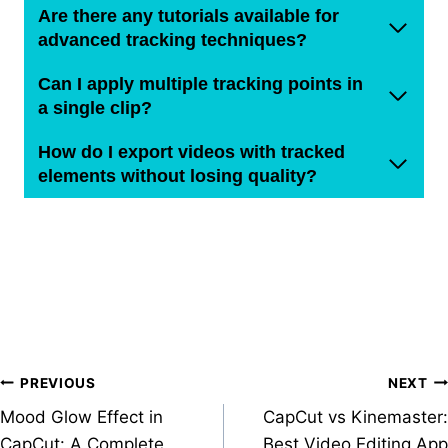
Are there any tutorials available for
advanced tracking techniques?
Can I apply multiple tracking points in
a single clip?
How do I export videos with tracked
elements without losing quality?
Post
PREVIOUS
NEXT
Mood Glow Effect in
CapCut vs Kinemaster:
navigation
CapCut: A Complete
Best Video Editing App