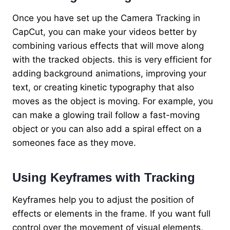
Once you have set up the Camera Tracking in
CapCut, you can make your videos better by
combining various effects that will move along
with the tracked objects. this is very efficient for
adding background animations, improving your
text, or creating kinetic typography that also
moves as the object is moving. For example, you
can make a glowing trail follow a fast-moving
object or you can also add a spiral effect on a
someones face as they move.
Using Keyframes with Tracking
Keyframes help you to adjust the position of
effects or elements in the frame. If you want full
control over the movement of visual elements,