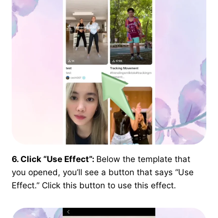
6. Click “Use Effect”:
Below the template that
you opened, you’ll see a button that says “Use
Effect.” Click this button to use this effect.