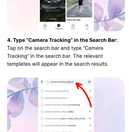
4. Type “Camera Tracking” in the Search Bar:
Tap on the search bar and type “Camera
Tracking” in the search bar. The relevant
templates will appear in the search results.