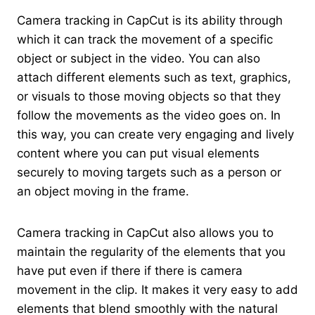
Camera tracking in CapCut is its ability through
which it can track the movement of a specific
object or subject in the video. You can also
attach different elements such as text, graphics,
or visuals to those moving objects so that they
follow the movements as the video goes on. In
this way, you can create very engaging and lively
content where you can put visual elements
securely to moving targets such as a person or
an object moving in the frame.
Camera tracking in CapCut also allows you to
maintain the regularity of the elements that you
have put even if there if there is camera
movement in the clip. It makes it very easy to add
elements that blend smoothly with the natural