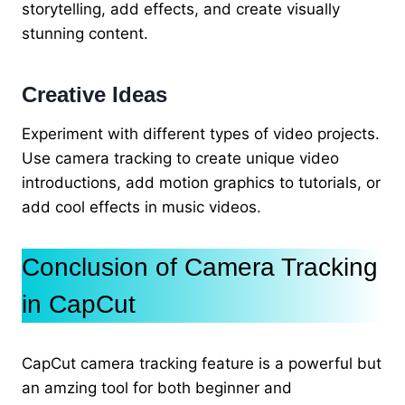
storytelling, add effects, and create visually
stunning content.
Creative Ideas
Experiment with different types of video projects.
Use camera tracking to create unique video
introductions, add motion graphics to tutorials, or
add cool effects in music videos.
Conclusion of Camera Tracking
in CapCut
CapCut camera tracking feature is a powerful but
an amzing tool for both beginner and