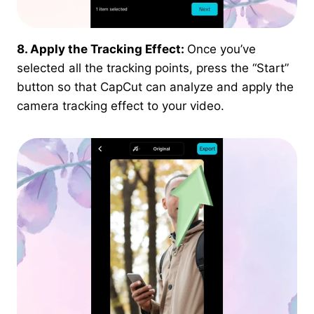
8. Apply the Tracking Effect:
Once you’ve
selected all the tracking points, press the “Start”
button so that CapCut can analyze and apply the
camera tracking effect to your video.