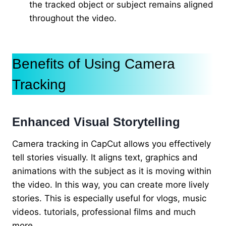
the tracked object or subject remains aligned
throughout the video.
Benefits of Using Camera
Tracking
Enhanced Visual Storytelling
Camera tracking in CapCut allows you effectively
tell stories visually. It aligns text, graphics and
animations with the subject as it is moving within
the video. In this way, you can create more lively
stories. This is especially useful for vlogs, music
videos. tutorials, professional films and much
more.