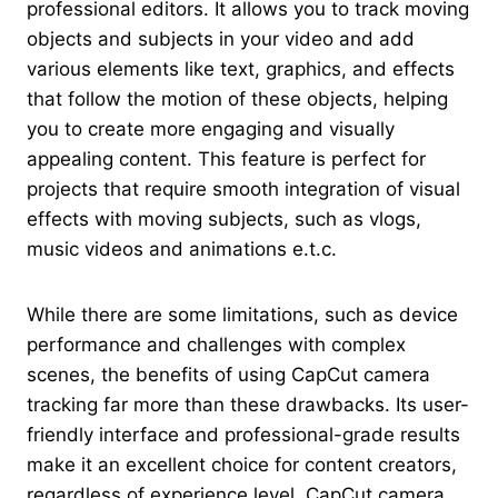
professional editors. It allows you to track moving
objects and subjects in your video and add
various elements like text, graphics, and effects
that follow the motion of these objects, helping
you to create more engaging and visually
appealing content. This feature is perfect for
projects that require smooth integration of visual
effects with moving subjects, such as vlogs,
music videos and animations e.t.c.
While there are some limitations, such as device
performance and challenges with complex
scenes, the benefits of using CapCut camera
tracking far more than these drawbacks. Its user-
friendly interface and professional-grade results
make it an excellent choice for content creators,
regardless of experience level. CapCut camera