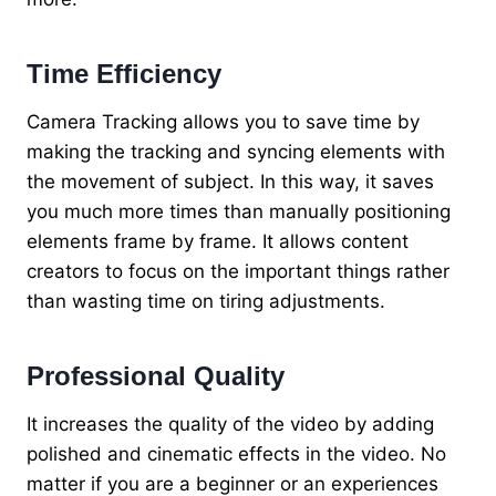
Time Efficiency
Camera Tracking allows you to save time by
making the tracking and syncing elements with
the movement of subject. In this way, it saves
you much more times than manually positioning
elements frame by frame. It allows content
creators to focus on the important things rather
than wasting time on tiring adjustments.
Professional Quality
It increases the quality of the video by adding
polished and cinematic effects in the video. No
matter if you are a beginner or an experiences