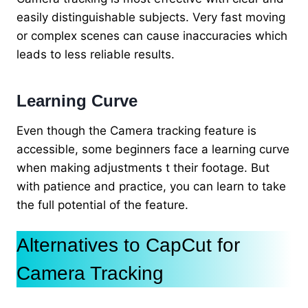
easily distinguishable subjects. Very fast moving
or complex scenes can cause inaccuracies which
leads to less reliable results.
Learning Curve
Even though the Camera tracking feature is
accessible, some beginners face a learning curve
when making adjustments t their footage. But
with patience and practice, you can learn to take
the full potential of the feature.
Alternatives to CapCut for
Camera Tracking