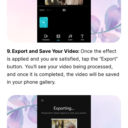
9. Export and Save Your Video:
Once the effect
is applied and you are satisfied, tap the “Export”
button. You’ll see your video being processed,
and once it is completed, the video will be saved
in your phone gallery.