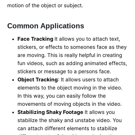
motion of the object or subject.
Common Applications
Face
Tracking
It allows you to attach text,
stickers, or effects to someones face as they
are moving. This is really helpful in creating
fun videos, such as adding animated effects,
stickers or message to a persons face.
Object Tracking
: It allows users to attach
elements to the object moving in the video.
In this way, you can easily follow the
movements of moving objects in the video.
Stabilizing Shaky Footage
It allows you
stabilize the shaky and unstabe video. You
can attach different elements to stabilize