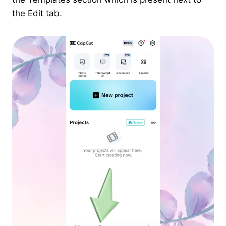
the Edit tab.