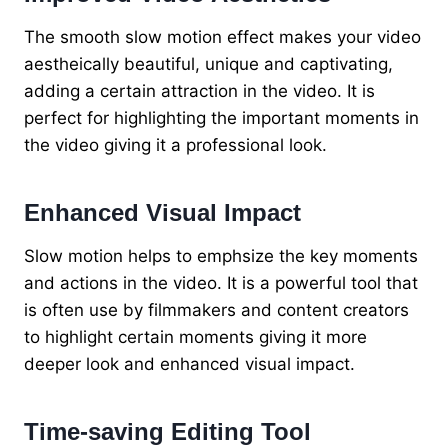
The smooth slow motion effect makes your video
aestheically beautiful, unique and captivating,
adding a certain attraction in the video. It is
perfect for highlighting the important moments in
the video giving it a professional look.
Enhanced Visual Impact
Slow motion helps to emphsize the key moments
and actions in the video. It is a powerful tool that
is often use by filmmakers and content creators
to highlight certain moments giving it more
deeper look and enhanced visual impact.
Time-saving Editing Tool