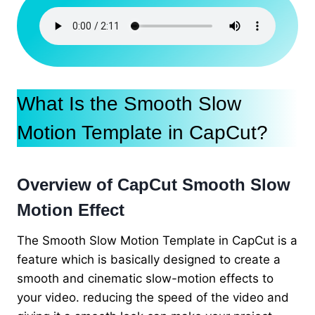
What Is the Smooth Slow
Motion Template in CapCut?
Overview of CapCut Smooth Slow
Motion Effect
The Smooth Slow Motion Template in CapCut is a
feature which is basically designed to create a
smooth and cinematic slow-motion effects to
your video. reducing the speed of the video and