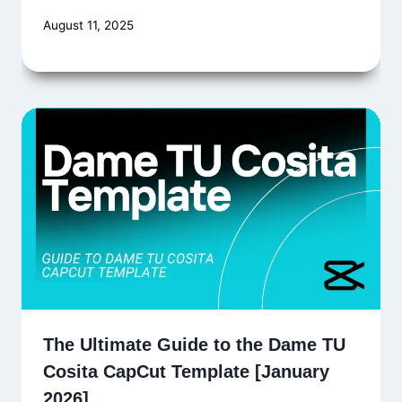
August 11, 2025
The Ultimate Guide to the Dame TU
Cosita CapCut Template [January
2026]