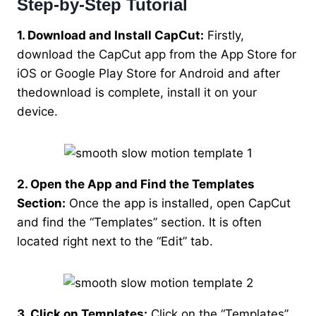
Step-by-Step Tutorial
1. Download and Install CapCut:
Firstly,
download the CapCut app from the App Store for
iOS or Google Play Store for Android and after
thedownload is complete, install it on your
device.
2. Open the App and Find the Templates
Section:
Once the app is installed, open CapCut
and find the “Templates” section. It is often
located right next to the “Edit” tab.
3. Click on Templates:
Click on the “Templates”