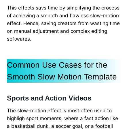
This effects savs time by simplifying the process
of achieving a smooth and flawless slow-motion
effect. Hence, saving creators from wasting time
on manual adjustment and complex editing
softwares.
Common Use Cases for the
Smooth Slow Motion Template
Sports and Action Videos
The slow-motion effect is most often used to
highligh sport moments, where a fast action like
a basketball dunk, a soccer goal, or a football