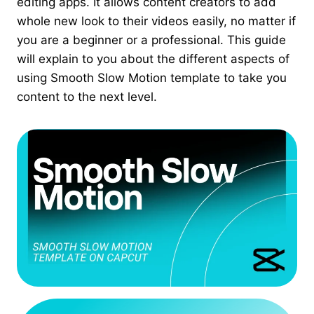
editing apps. It allows content creators to add
whole new look to their videos easily, no matter if
you are a beginner or a professional. This guide
will explain to you about the different aspects of
using Smooth Slow Motion template to take you
content to the next level.