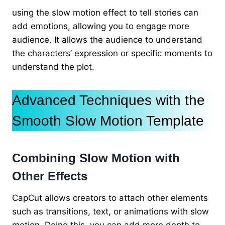
using the slow motion effect to tell stories can
add emotions, allowing you to engage more
audience. It allows the audience to understand
the characters’ expression or specific moments to
understand the plot.
Advanced Techniques with the
Smooth Slow Motion Template
Combining Slow Motion with
Other Effects
CapCut allows creators to attach other elements
such as transitions, text, or animations with slow