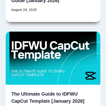
Guide (January 2026)
August 24, 2025
The Ultimate Guide to IDFWU
CapCut Template [January 2026]