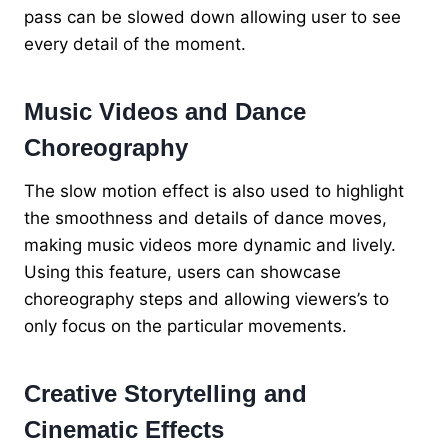
pass can be slowed down allowing user to see
every detail of the moment.
Music Videos and Dance
Choreography
The slow motion effect is also used to highlight
the smoothness and details of dance moves,
making music videos more dynamic and lively.
Using this feature, users can showcase
choreography steps and allowing viewers’s to
only focus on the particular movements.
Creative Storytelling and
Cinematic Effects