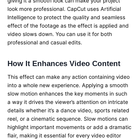
giving it a smooth look can make your project
look more professional. CapCut uses Artificial
Intelligence to protect the quality and seamless
effect of the footage as the effect is applied and
video slows down. You can use it for both
professional and casual edits.
How It Enhances Video Content
This effect can make any action containing video
into a whole new experience. Applying a smooth
slow motion enhances the key moments in such
a way it drives the viewer’s attention on intricate
details whether it’s a dance video, sports related
reel, or a cinematic sequence. Slow motions can
highlight important movements or add a dramatic
flair, making it essential for every video editor