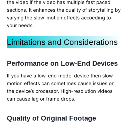
the video if the video has multiple fast paced
sections. It enhances the quality of storytelling by
varying the slow-motion effects accoeding to
your needs.
Limitations and Considerations
Performance on Low-End Devices
If you have a low-end model device then slow
motion effects can sometimes cause issues on
the device’s processor. High-resolution videos
can cause lag or frame drops.
Quality of Original Footage