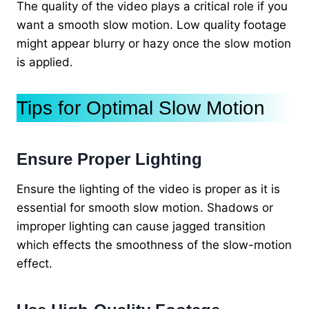
The quality of the video plays a critical role if you
want a smooth slow motion. Low quality footage
might appear blurry or hazy once the slow motion
is applied.
Tips for Optimal Slow Motion
Ensure Proper Lighting
Ensure the lighting of the video is proper as it is
essential for smooth slow motion. Shadows or
improper lighting can cause jagged transition
which effects the smoothness of the slow-motion
effect.