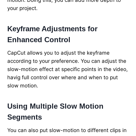
motion. Doing this, you can add more depth to
your project.
Keyframe Adjustments for
Enhanced Control
CapCut allows you to adjust the keyframe
according to your preference. You can adjust the
slow-motion effect at specific points in the video,
havig full control over where and when to put
slow motion.
Using Multiple Slow Motion
Segments
You can also put slow-motion to different clips in