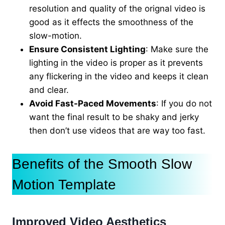
resolution and quality of the orignal video is
good as it effects the smoothness of the
slow-motion.
Ensure Consistent Lighting
: Make sure the
lighting in the video is proper as it prevents
any flickering in the video and keeps it clean
and clear.
Avoid Fast-Paced Movements
: If you do not
want the final result to be shaky and jerky
then don’t use videos that are way too fast.
Benefits of the Smooth Slow
Motion Template
Improved Video Aesthetics