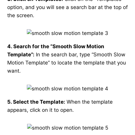
option, and you will see a search bar at the top of
the screen.
4. Search for the “Smooth Slow Motion
Template”:
In the search bar, type “Smooth Slow
Motion Template” to locate the template that you
want.
5. Select the Template:
When the template
appears, click on it to open.