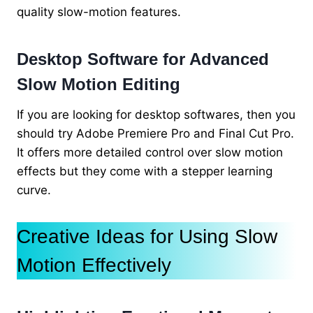
quality slow-motion features.
Desktop Software for Advanced
Slow Motion Editing
If you are looking for desktop softwares, then you
should try Adobe Premiere Pro and Final Cut Pro.
It offers more detailed control over slow motion
effects but they come with a stepper learning
curve.
Creative Ideas for Using Slow
Motion Effectively