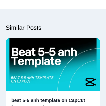
Similar Posts
beat 5-5 anh template on CapCut