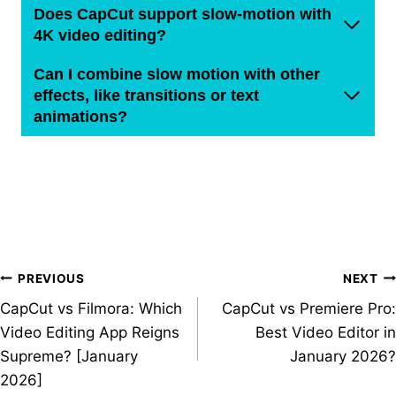
Does CapCut support slow-motion with
4K video editing?
Can I combine slow motion with other
effects, like transitions or text
animations?
Post
PREVIOUS
NEXT
CapCut vs Filmora: Which
CapCut vs Premiere Pro:
navigation
Video Editing App Reigns
Best Video Editor in
Supreme? [January
January 2026?
2026]