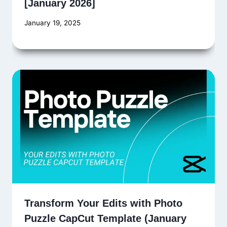
[January 2026]
January 19, 2025
Transform Your Edits with Photo
Puzzle CapCut Template (January