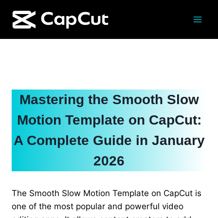
Skip
to
content
Mastering the Smooth Slow
Motion Template on CapCut:
A Complete Guide in January
2026
The Smooth Slow Motion Template on CapCut is
one of the most popular and powerful video