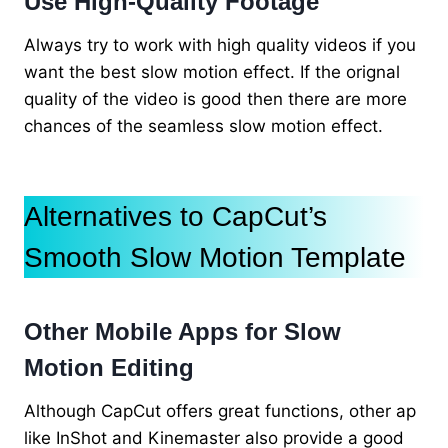
Use High-Quality Footage
Always try to work with high quality videos if you
want the best slow motion effect. If the orignal
quality of the video is good then there are more
chances of the seamless slow motion effect.
Alternatives to CapCut’s
Smooth Slow Motion Template
Other Mobile Apps for Slow
Motion Editing
Although CapCut offers great functions, other ap
like InShot and Kinemaster also provide a good