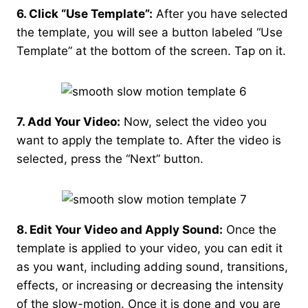
6. Click “Use Template”:
After you have selected
the template, you will see a button labeled “Use
Template” at the bottom of the screen. Tap on it.
7. Add Your Video:
Now, select the video you
want to apply the template to. After the video is
selected, press the “Next” button.
8. Edit Your Video and Apply Sound:
Once the
template is applied to your video, you can edit it
as you want, including adding sound, transitions,
effects, or increasing or decreasing the intensity
of the slow-motion. Once it is done and you are