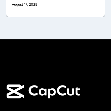
August 17, 2025