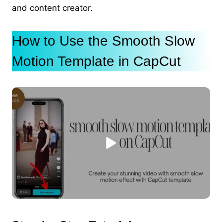
and content creator.
How to Use the Smooth Slow
Motion Template in CapCut