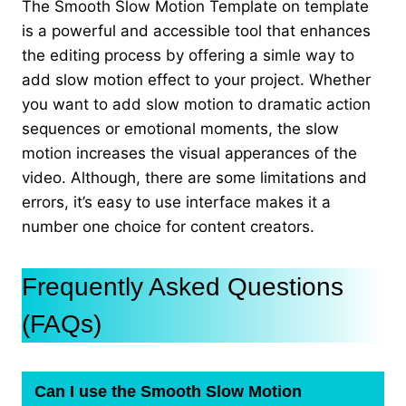
The Smooth Slow Motion Template on template
is a powerful and accessible tool that enhances
the editing process by offering a simle way to
add slow motion effect to your project. Whether
you want to add slow motion to dramatic action
sequences or emotional moments, the slow
motion increases the visual apperances of the
video. Although, there are some limitations and
errors, it’s easy to use interface makes it a
number one choice for content creators.
Frequently Asked Questions
(FAQs)
Can I use the Smooth Slow Motion