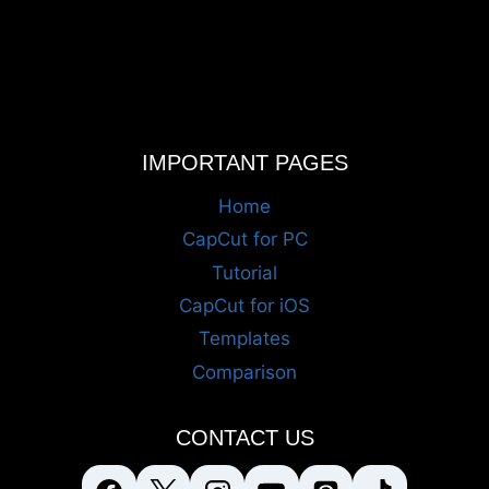
IMPORTANT PAGES
Home
CapCut for PC
Tutorial
CapCut for iOS
Templates
Comparison
CONTACT US