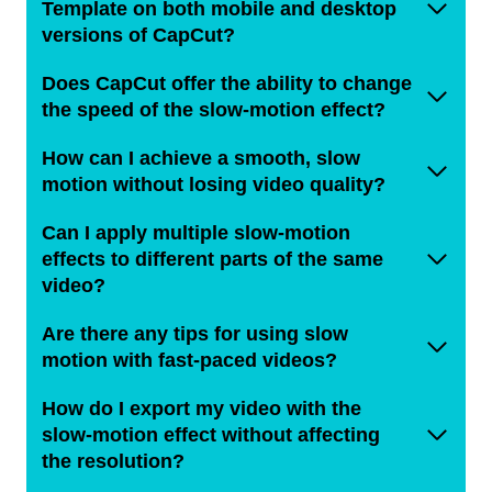
Template on both mobile and desktop
versions of CapCut?
Does CapCut offer the ability to change
the speed of the slow-motion effect?
How can I achieve a smooth, slow
motion without losing video quality?
Can I apply multiple slow-motion
effects to different parts of the same
video?
Are there any tips for using slow
motion with fast-paced videos?
How do I export my video with the
slow-motion effect without affecting
the resolution?