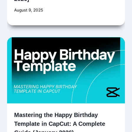
August 9, 2025
Mastering the Happy Birthday
Template in CapCut: A Complete