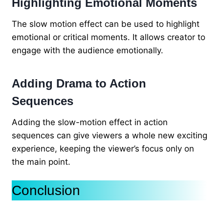
Highlighting Emotional Moments
The slow motion effect can be used to highlight
emotional or critical moments. It allows creator to
engage with the audience emotionally.
Adding Drama to Action
Sequences
Adding the slow-motion effect in action
sequences can give viewers a whole new exciting
experience, keeping the viewer’s focus only on
the main point.
Conclusion