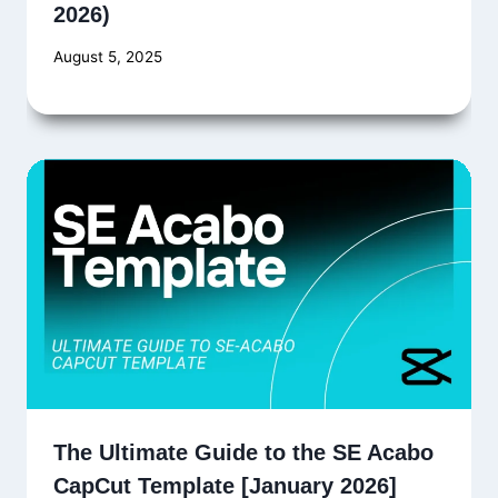
2026)
August 5, 2025
The Ultimate Guide to the SE Acabo
CapCut Template [January 2026]