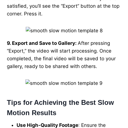
satisfied, you’ll see the “Export” button at the top
corner. Press it.
9. Export and Save to Gallery:
After pressing
“Export,” the video will start processing. Once
completed, the final video will be saved to your
gallery, ready to be shared with others.
Tips for Achieving the Best Slow
Motion Results
Use High-Quality Footage
: Ensure the