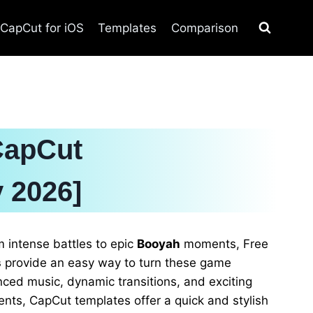
CapCut for iOS
Templates
Comparison
CapCut
 2026]
 intense battles to epic
Booyah
moments, Free
s
provide an easy way to turn these game
nced music, dynamic transitions, and exciting
ts, CapCut templates offer a quick and stylish