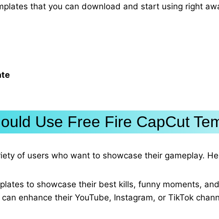
emplates that you can download and start using right aw
ate
uld Use Free Fire CapCut Te
ariety of users who want to showcase their gameplay. He
plates to showcase their best kills, funny moments, and
 can enhance their YouTube, Instagram, or TikTok channe