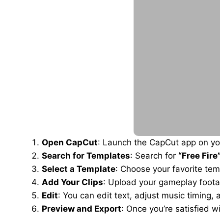
Open CapCut
: Launch the CapCut app on you
Search for Templates
: Search for
“Free Fire
Select a Template
: Choose your favorite tem
Add Your Clips
: Upload your gameplay foota
Edit
: You can edit text, adjust music timing,
Preview and Export
: Once you’re satisfied wi