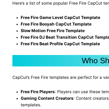
Here’s a list of some popular Free Fire CapCut t
Free Fire Game Level CapCut Template
Free Fire Booyah CapCut Template
Slow Motion Free Fire Template
Free Fire DJ Beat Transition CapCut Templ
Free Fire Beat Profile CapCut Template
Who Sho
CapCut’s Free Fire templates are perfect for a v
Free Fire Players
: Players can use these tem
Gaming Content Creators
: Content creators
templates.