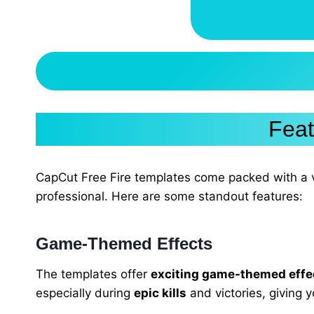
Feat
CapCut Free Fire templates come packed with a v
professional. Here are some standout features:
Game-Themed Effects
The templates offer
exciting game-themed effe
especially during
epic kills
and victories, giving y