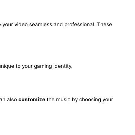
ke your video seamless and professional. These
nique to your gaming identity.
can also
customize
the music by choosing your