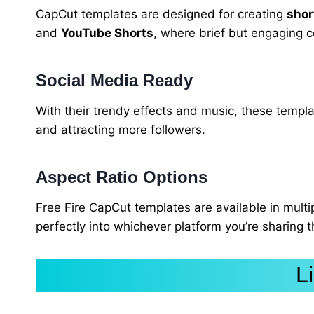
CapCut templates are designed for creating
shor
and
YouTube Shorts
, where brief but engaging c
Social Media Ready
With their trendy effects and music, these templa
and attracting more followers.
Aspect Ratio Options
Free Fire CapCut templates are available in multi
perfectly into whichever platform you’re sharing
L