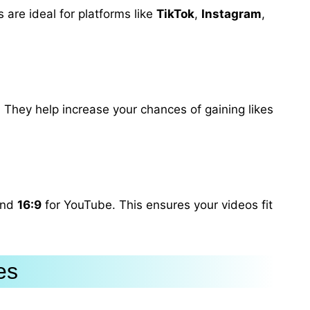
 are ideal for platforms like
TikTok
,
Instagram
,
 They help increase your chances of gaining likes
and
16:9
for YouTube. This ensures your videos fit
es