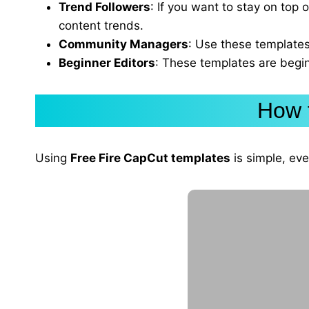
Trend Followers
: If you want to stay on top 
content trends.
Community Managers
: Use these templates
Beginner Editors
: These templates are begin
How 
Using
Free Fire CapCut templates
is simple, eve