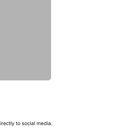
irectly to social media.