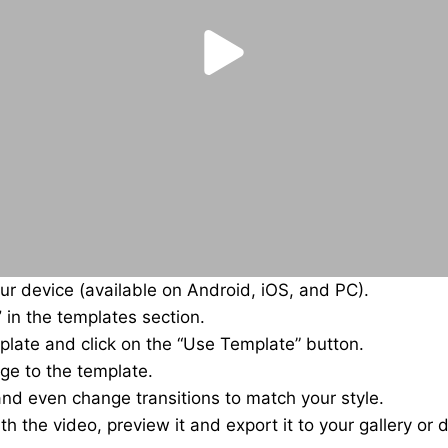
r device (available on Android, iOS, and PC).
”
in the templates section.
plate and click on the “Use Template” button.
ge to the template.
 and even change transitions to match your style.
th the video, preview it and export it to your gallery or d