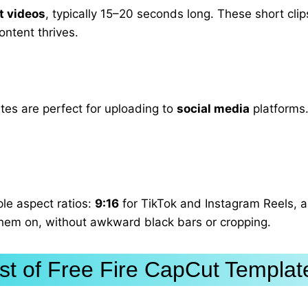
t videos
, typically 15–20 seconds long. These short clips
ontent thrives.
tes are perfect for uploading to
social media
platforms.
ple aspect ratios:
9:16
for TikTok and Instagram Reels, 
 them on, without awkward black bars or cropping.
ist of Free Fire CapCut Templat