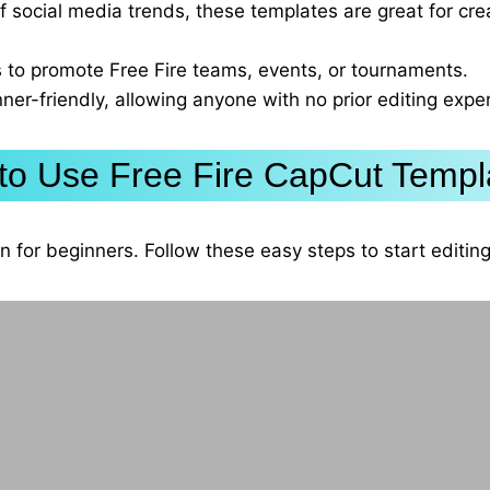
of social media trends, these templates are great for crea
 to promote Free Fire teams, events, or tournaments.
ner-friendly, allowing anyone with no prior editing expe
to Use Free Fire CapCut Templ
n for beginners. Follow these easy steps to start editi