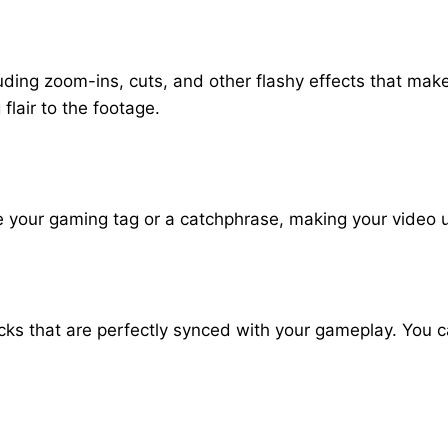
luding zoom-ins, cuts, and other flashy effects that ma
lair to the footage.
e your gaming tag or a catchphrase, making your video u
ks that are perfectly synced with your gameplay. You 