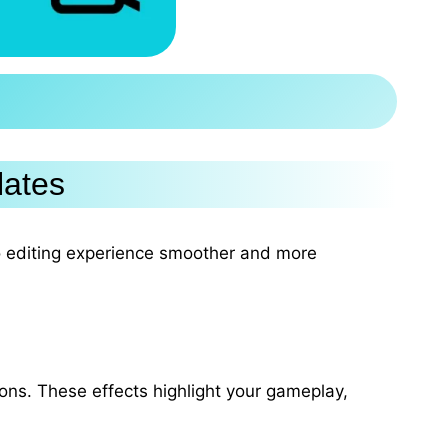
lates
o editing experience smoother and more
tions. These effects highlight your gameplay,