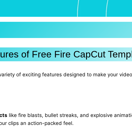
ures of Free Fire CapCut Temp
ariety of exciting features designed to make your vide
cts
like fire blasts, bullet streaks, and explosive anima
our clips an action-packed feel.