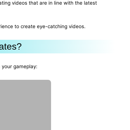
ting videos that are in line with the latest
rience to create eye-catching videos.
ates?
ng your gameplay: