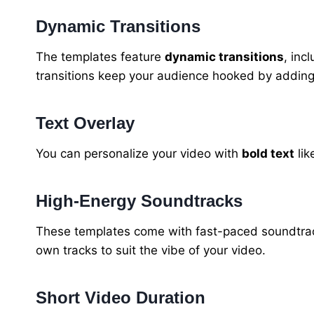
Dynamic Transitions
The templates feature
dynamic transitions
, inc
transitions keep your audience hooked by adding f
Text Overlay
You can personalize your video with
bold text
lik
High-Energy Soundtracks
These templates come with fast-paced soundtrac
own tracks to suit the vibe of your video.
Short Video Duration