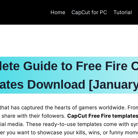
Home
CapCut for PC
Tutorial
ete Guide to Free Fire 
ates Download [January
that has captured the hearts of gamers worldwide. From
o share with their followers.
CapCut Free Fire template
social media. These ready-to-use templates come with sy
 you want to showcase your kills, wins, or funny momen