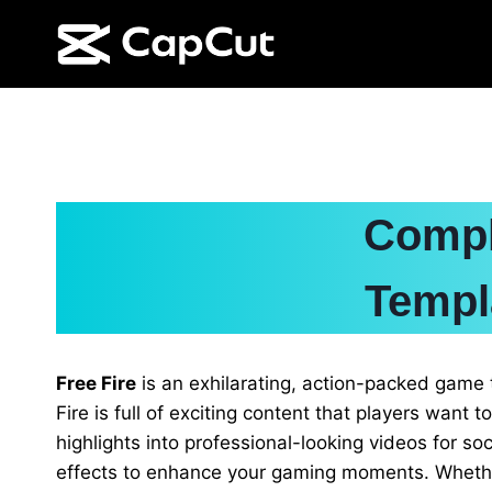
Skip
to
content
Compl
Templ
Free Fire
is an exhilarating, action-packed game 
Fire is full of exciting content that players want t
highlights into professional-looking videos for 
effects to enhance your gaming moments. Whether