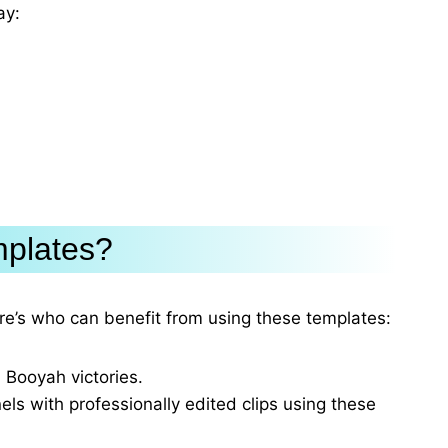
ay:
mplates?
re’s who can benefit from using these templates:
 Booyah victories.
ls with professionally edited clips using these