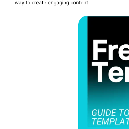
way to create engaging content.